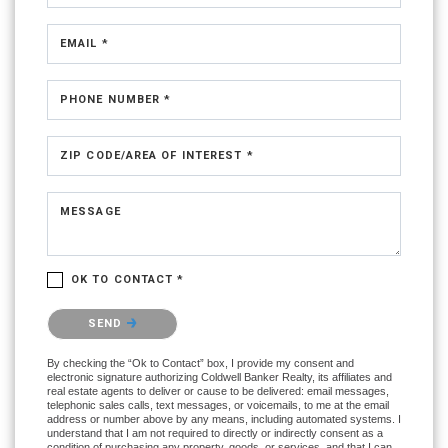
EMAIL *
PHONE NUMBER *
ZIP CODE/AREA OF INTEREST *
MESSAGE
OK TO CONTACT *
Please confirm that you are not a robot.
SEND
By checking the “Ok to Contact” box, I provide my consent and
electronic signature authorizing Coldwell Banker Realty, its affiliates and
real estate agents to deliver or cause to be delivered: email messages,
telephonic sales calls, text messages, or voicemails, to me at the email
address or number above by any means, including automated systems. I
understand that I am not required to directly or indirectly consent as a
condition of purchasing any property, goods, or services, and that I can