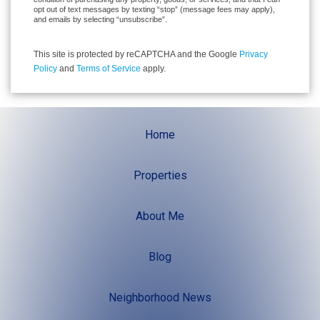
opt out of text messages by texting “stop” (message fees may apply),
and emails by selecting “unsubscribe”.
This site is protected by reCAPTCHA and the Google
Privacy
Policy
and
Terms of Service
apply.
Home
Properties
About Me
Blog
Neighborhood News