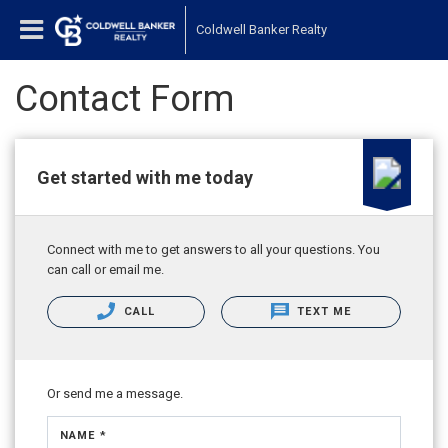
Coldwell Banker Realty
Contact Form
Get started with me today
Connect with me to get answers to all your questions. You
can call or email me.
CALL
TEXT ME
Or send me a message.
NAME *