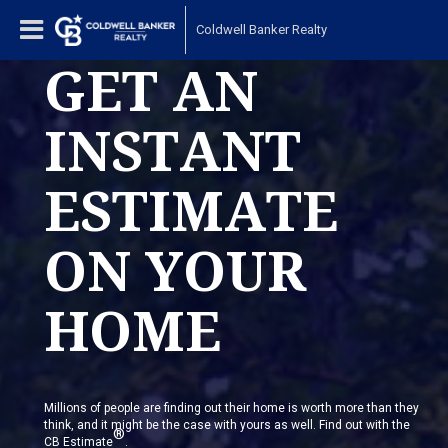
Coldwell Banker Realty
GET AN
INSTANT
ESTIMATE
ON YOUR
HOME
Millions of people are finding out their home is worth more than they
think, and it might be the case with yours as well. Find out with the
®
CB Estimate
.